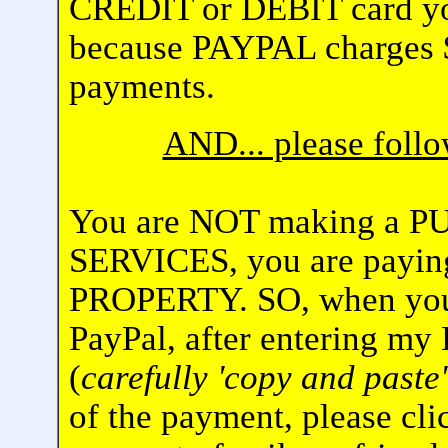
CREDIT or DEBIT card yo
because PAYPAL charges $
payments.
AND... please fol
You are NOT making a 
SERVICES, you are pay
PROPERTY. SO, when you 
PayPal, after entering my
(
carefully 'copy and paste'
of the payment, please cli