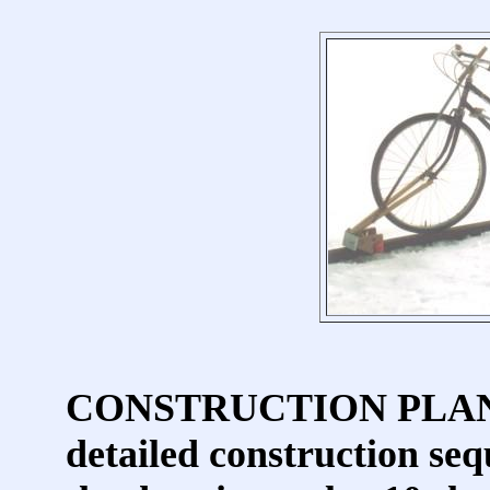
CONSTRUCTION PLANS in
detailed construction seq