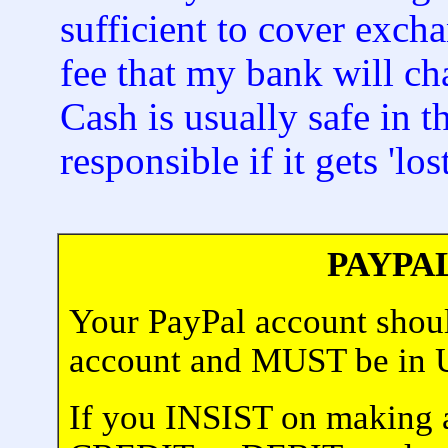
sufficient to cover exch
fee that my bank will ch
Cash is usually safe in 
responsible if it gets 'lost
PAYPA
Your PayPal account shoul
account and MUST be i
If you INSIST on making 