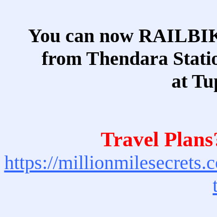
You can now RAILBI
from Thendara Statio
at Tu
Travel Plans
https://millionmilesecrets