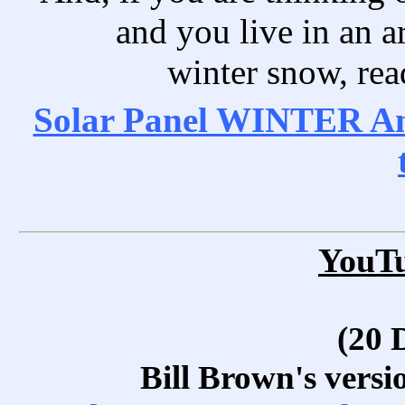
and you live in an ar
winter snow, read
Solar Panel WINTER Ang
YouT
(20 
Bill Brown's versi