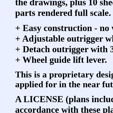
the drawings, plus 10 she
parts rendered full scale.
+ Easy construction - no
+ Adjustable outrigger wh
+ Detach outrigger with 3
+ Wheel guide lift lever.
This is a proprietary desi
applied for in the near fu
A LICENSE (plans include
accordance with these pl