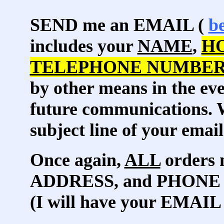
SEND me an EMAIL (
b
includes your
NAME
,
H
TELEPHONE NUMBE
by other means in the eve
future communications. W
subject line of your email
Once again,
ALL
orders 
ADDRESS, and PHONE
(I will have your EMAIL