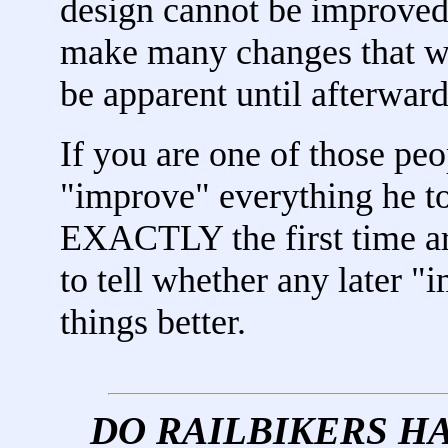
design cannot be improved.
make many changes that wil
be apparent until afterward
If you are one of those pe
"improve" everything he t
EXACTLY the first time ar
to tell whether any later 
things better.
DO RAILBIKERS H