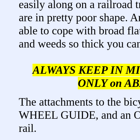
easily along on a railroad
are in pretty poor shape. 
able to cope with broad fla
and weeds so thick you can'
ALWAYS KEEP IN MIND,
ONLY on AB
The attachments to the bi
WHEEL GUIDE, and an O
rail.