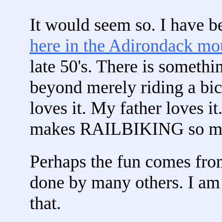
It would seem so. I have be
here in the Adirondack mo
late 50's. There is somethi
beyond merely riding a bic
loves it. My father loves it
makes RAILBIKING so m
Perhaps the fun comes fro
done by many others. I am s
that.