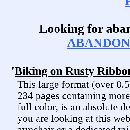
Looking for aba
ABANDONE
'
Biking on Rusty Ribbon
This large format (over 8.
234 pages containing more 
full color, is an absolute d
you are looking at this web
armchair or a dedicated rai