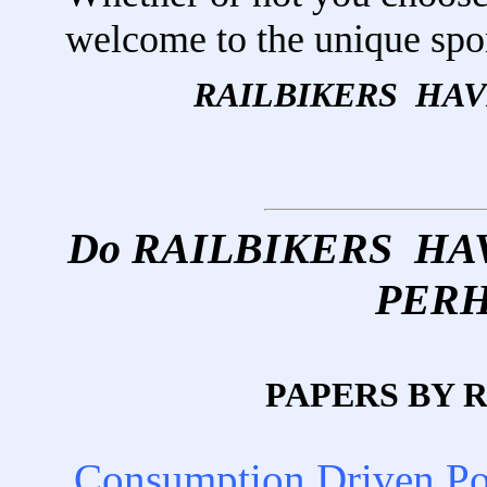
welcome to the unique sp
RAILBIKERS HA
Do RAILBIKERS H
PERH
PAPERS BY 
Consumption Driven P