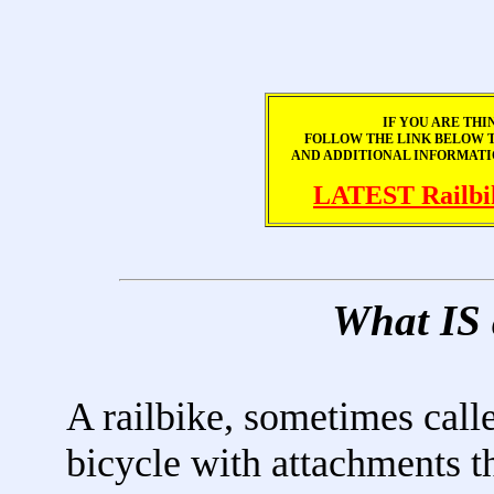
IF YOU ARE THI
FOLLOW THE LINK BELOW TO
AND ADDITIONAL INFORMATI
LATEST Railbi
What IS
A railbike, sometimes called
bicycle with attachments th