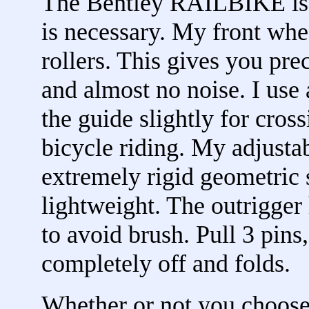
The Bentley RAILBIKE is 
is necessary. My front whe
rollers. This gives you pre
and almost no noise. I use 
the guide slightly for cross
bicycle riding. My adjustab
extremely rigid geometric s
lightweight. The outrigger
to avoid brush. Pull 3 pins
completely off and folds.
Whether or not you choos