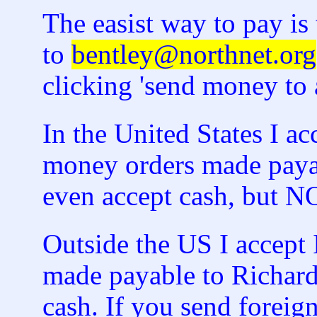
The easist way to pay i
to
bentley@northnet.org
clicking 'send money to a
In the United States I a
money orders made payab
even accept cash, but
Outside the US I accept 
made payable to Richard
cash. If you send foreign