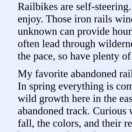
Railbikes are self-steering
enjoy. Those iron rails wind
unknown can provide hours
often lead through wildern
the pace, so have plenty of
My favorite abandoned rai
In spring everything is co
wild growth here in the eas
abandoned track. Curious w
fall, the colors, and their 