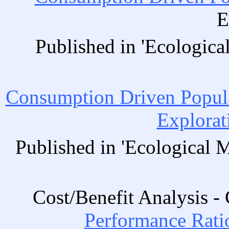
E
Published in 'Ecologica
Consumption Driven Popul
Explorat
Published in 'Ecological 
Cost/Benefit Analysis 
Performance Ratio