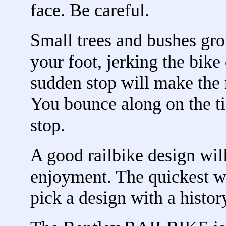
face. Be careful.
Small trees and bushes gro
your foot, jerking the bike
sudden stop will make the r
You bounce along on the ti
stop.
A good railbike design will
enjoyment. The quickest wa
pick a design with a histor