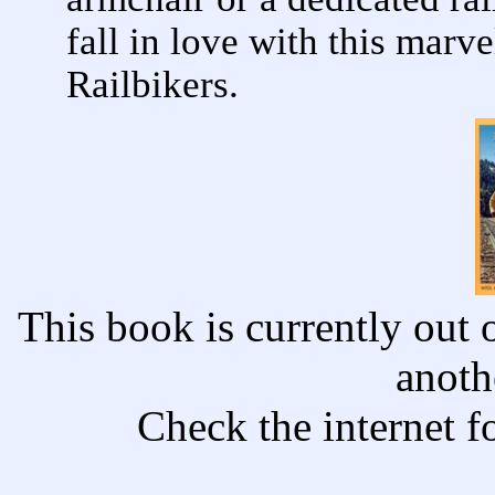
fall in love with this mar
Railbikers.
This book is currently out o
anoth
Check the internet f