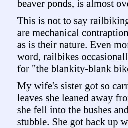
beaver ponds, is almost o
This is not to say railbiki
are mechanical contraptions.
as is their nature. Even mor
word, railbikes occasionally 
for "the blankity-blank bik
My wife's sister got so ca
leaves she leaned away fro
she fell into the bushes an
stubble. She got back up wi