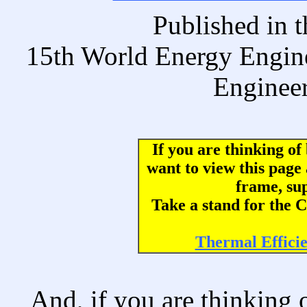
Published i
15th World Energy Engin
Engineer
If you are thinking o
want to view this page
frame, su
Take a stand for th
Thermal Effici
And, if you are thinking 