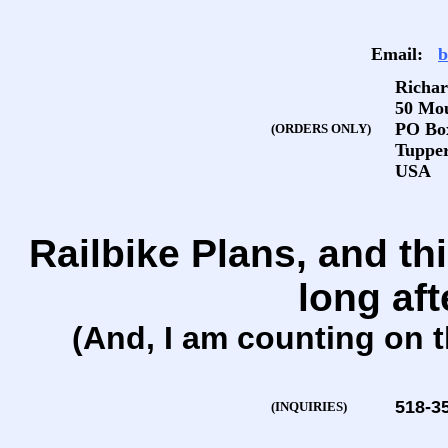
Email:
b
Richar
50 Mo
PO Bo
(ORDERS ONLY)
Tupper
USA
Railbike Plans, and thi
long aft
(And, I am counting on t
518-3
(INQUIRIES)