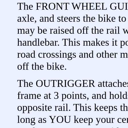
The FRONT WHEEL GUIDE a
axle, and steers the bike t
may be raised off the rail 
handlebar. This makes it 
road crossings and other m
off the bike.
The OUTRIGGER attaches t
frame at 3 points, and hold
opposite rail. This keeps t
long as YOU keep your cent