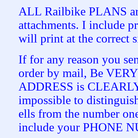
ALL Railbike PLANS are
attachments. I include pr
will print at the correct s
If for any reason you s
order by mail, Be VER
ADDRESS is CLEARLY spe
impossible to distinguish
ells from the number on
include your PHONE 