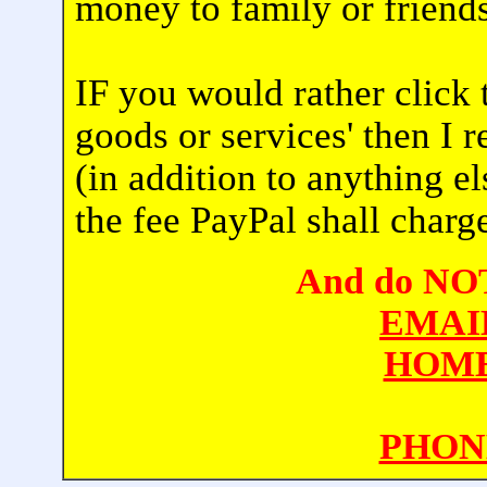
money to family or friends
IF you would rather click 
goods or services' then I 
(in addition to anything e
the fee PayPal shall charg
And do NOT 
EMAI
HOME
PHON