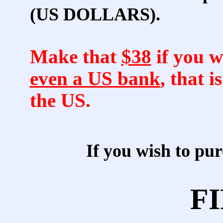
(US DOLLARS).
Make that
$38
if you w
even a US bank
, that i
the US.
If you wish to p
FI