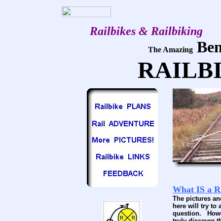
Railbikes & Railbiking
Ben
The Amazing
RAILB
What IS a 
The pictures a
here will try to
question. Howe
truly discover 