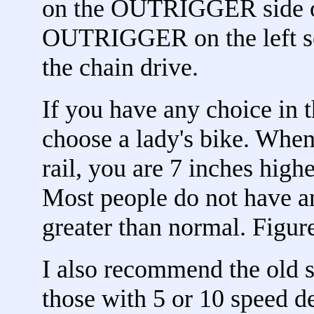
on the OUTRIGGER side of
OUTRIGGER on the left so 
the chain drive.
If you have any choice in 
choose a lady's bike. When
rail, you are 7 inches high
Most people do not have a
greater than normal. Figure
I also recommend the old s
those with 5 or 10 speed d