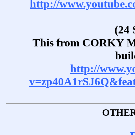
http://www.youtube
(24 
This from CORKY 
buil
http://www.y
v=zp40A1rSJ6Q&feat
OTHER