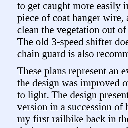
to get caught more easily in
piece of coat hanger wire, 
clean the vegetation out of
The old 3-speed shifter doe
chain guard is also recom
These plans represent an e
the design was improved 
to light. The design presen
version in a succession of b
my first railbike back in th