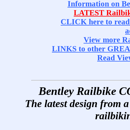
Information on 
LATEST Railbi
CLICK here to read
a
View more R
LINKS to other GRE
Read Vi
Bentley Railbik
The latest design from a 
railbiki