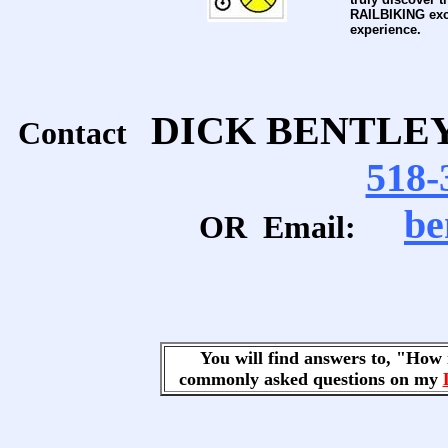
RAILBIKING exc
experience.
DICK BENTLE
Contact
518-
be
OR Email:
You will find answers to, "Ho
commonly asked questions on my